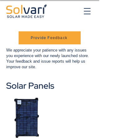
Provide Feedback
We appreciate your patience with any issues
you experience with our newly launched store.
Your feedback and issue reports will help us
improve our site.
Solar Panels