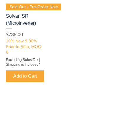
Sold Out - Pre-Order Now
Solvari SR
(Microinverter)
Price
$738.00
10% Now & 90%
Prior to Ship, MOQ
6
Excluding Sales Tax
|
Shipping is Included*
Add to Cart
Subscribe to our email newsletter
Subscribe