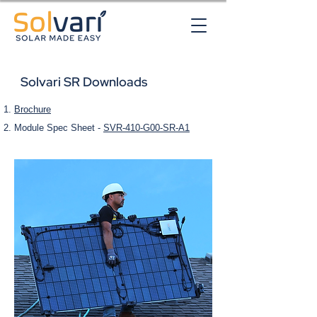
Solvari SR Downloads
Brochure
Module Spec Sheet -
SVR-410-G00-SR-A1