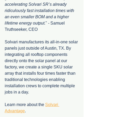
accelerating Solvari SR’s already 
ridiculously fast installation times with 
an even smaller BOM and a higher 
lifetime energy output.
" - Samuel 
Truthseeker, CEO
Solvari manufactures its all-in-one solar 
panels just outside of Austin, TX. By 
integrating all rooftop components 
directly onto the solar panel at our 
factory, we create a single SKU solar 
array that installs four times faster than 
traditional technologies enabling 
installation crews to complete multiple 
jobs in a day. 
Learn more about the 
Solvari 
Advantage
.