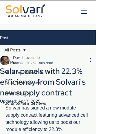
Post
All Posts
David Levesque
All Posts
Mar 28, 2025
1 min read
Solar panels with 22.3%
All-In-One Solar Panels
efficiency from Solvari's
Solar Panel Videos
new supply contract
Investors Blog
Updated:
Apr 7, 2025
Solar panel interviews
Solvari has signed a new module 
supply contract featuring advanced cell 
technology allowing us to boost our 
module efficiency to 22.3%.