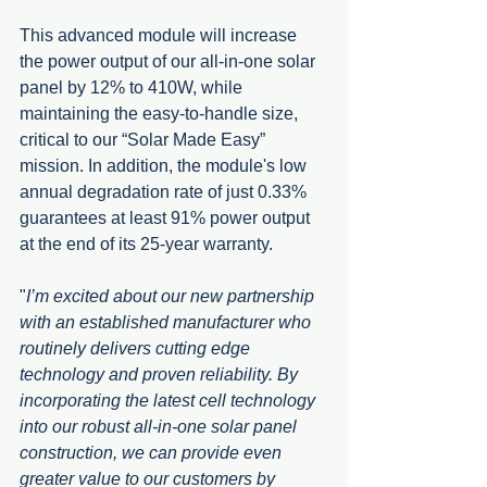
This advanced module will increase 
the power output of our all-in-one solar 
panel by 12% to 410W, while 
maintaining the easy-to-handle size, 
critical to our “Solar Made Easy” 
mission. In addition, the module's low 
annual degradation rate of just 0.33% 
guarantees at least 91% power output 
at the end of its 25-year warranty.
"
I’m excited about our new partnership 
with an established manufacturer who 
routinely delivers cutting edge 
technology and proven reliability. By 
incorporating the latest cell technology 
into our robust all-in-one solar panel 
construction, we can provide even 
greater value to our customers by 