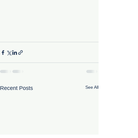
See All
Recent Posts