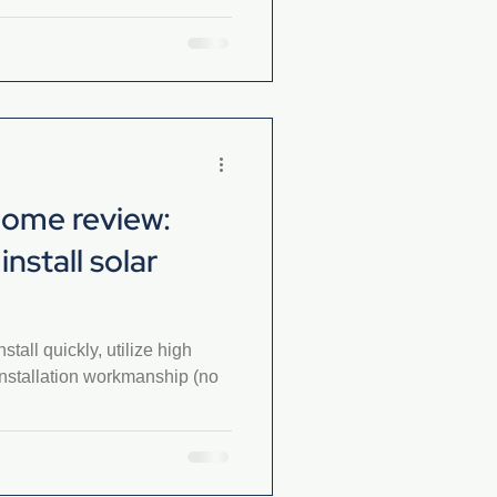
 home review:
install solar
stall quickly, utilize high
nstallation workmanship (no