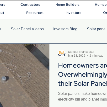
lers
Contractors
Home Builders
Homeo
out
Resources
Investors
O
s
Solar Panel Videos
Investors Blog
Solar panel
Samuel Truthseeker
Mar 18, 2025
2 min read
Homeowners ar
Overwhelmingly
their Solar Pan
Solar panels make homeowne
electricity bill and planet imp