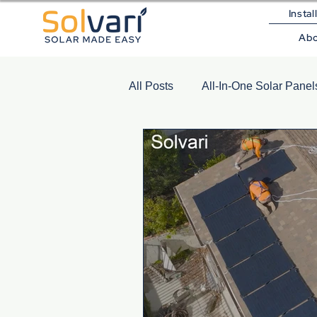
Instal
Ab
All Posts
All-In-One Solar Panel