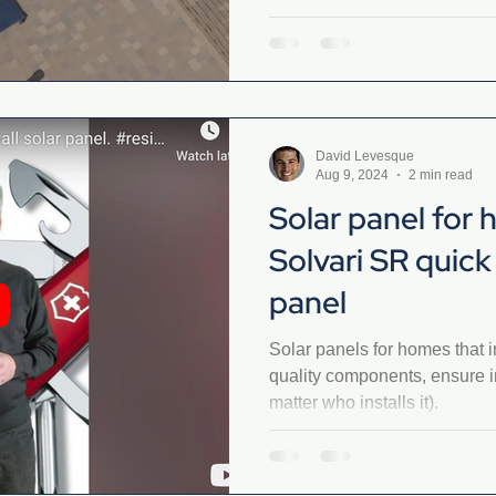
David Levesque
Aug 9, 2024
2 min read
Solar panel for
Solvari SR quick 
panel
Solar panels for homes that in
quality components, ensure i
matter who installs it).