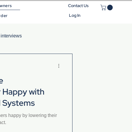
wners
Contact Us
Log In
rder
 interviews
e
 Happy with
el Systems
rs happy by lowering their
act.