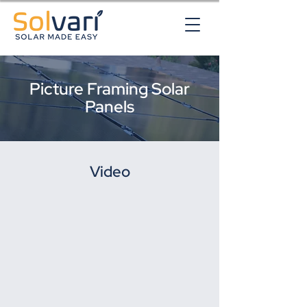
Picture Framing Solar
Panels
Video