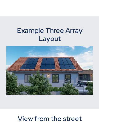
Example Three Array
Layout
View from the street