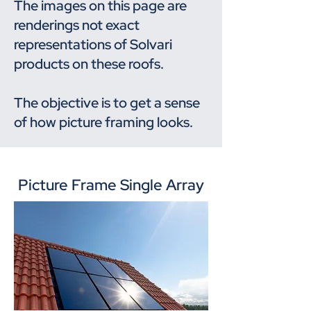
The images on this page are
renderings not exact
representations of Solvari
products on these roofs.
The objective is to get a sense
of how picture framing looks.
Picture Frame Single Array