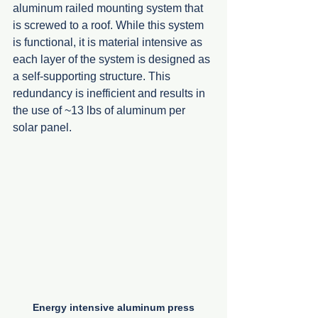
aluminum railed mounting system that 
is screwed to a roof. While this system 
is functional, it is material intensive as 
each layer of the system is designed as 
a self-supporting structure. This 
redundancy is inefficient and results in 
the use of ~13 lbs of aluminum per 
solar panel.  
Energy intensive aluminum press