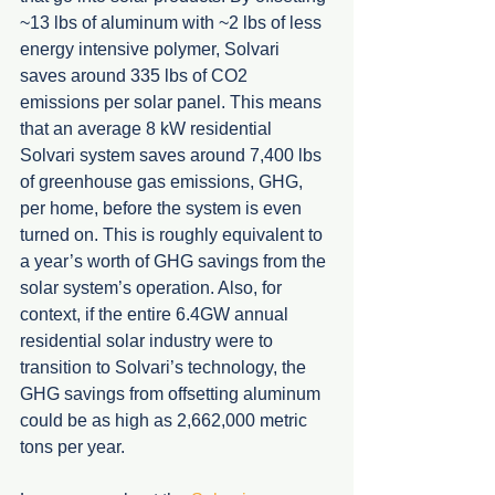
~13 lbs of aluminum with ~2 lbs of less 
energy intensive polymer, Solvari 
saves around 335 lbs of CO2 
emissions per solar panel. This means 
that an average 8 kW residential 
Solvari system saves around 7,400 lbs 
of greenhouse gas emissions, GHG, 
per home, before the system is even 
turned on. This is roughly equivalent to 
a year’s worth of GHG savings from the 
solar system’s operation. Also, for 
context, if the entire 6.4GW annual 
residential solar industry were to 
transition to Solvari’s technology, the 
GHG savings from offsetting aluminum 
could be as high as 2,662,000 metric 
tons per year. 