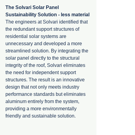
The Solvari Solar Panel 
Sustainability Solution - less material
The engineers at Solvari identified that 
the redundant support structures of 
residential solar systems are 
unnecessary and developed a more 
streamlined solution. By integrating the 
solar panel directly to the structural 
integrity of the roof, Solvari eliminates 
the need for independent support 
structures. The result is an innovative 
design that not only meets industry 
performance standards but eliminates 
aluminum entirely from the system, 
providing a more environmentally 
friendly and sustainable solution.