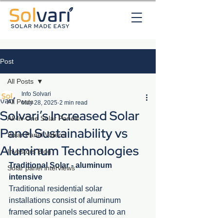
Post
All Posts
Info Solvari
All Posts
May 28, 2025
2 min read
Solvari’s Increased Solar
All-In-One Solar Panels
Panel Sustainability vs
Solar Panel Videos
Aluminum Technologies
Investors Blog
Traditional Solar - aluminum 
Solar panel interviews
intensive
Traditional residential solar 
installations consist of aluminum 
framed solar panels secured to an 