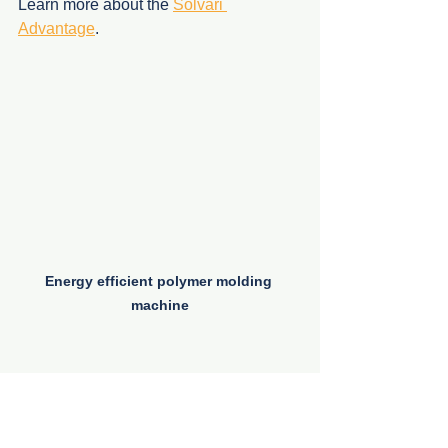
Learn more about the 
Solvari 
Advantage
.
Energy efficient polymer molding 
machine