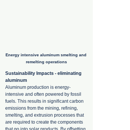
Energy intensive aluminum smelting and 
remelting operations
Sustainability Impacts - eliminating 
aluminum
Aluminum production is energy-
intensive and often powered by fossil 
fuels. This results in significant carbon 
emissions from the mining, refining, 
smelting, and extrusion processes that 
are required to create the components 
that go into solar products. By offsetting 